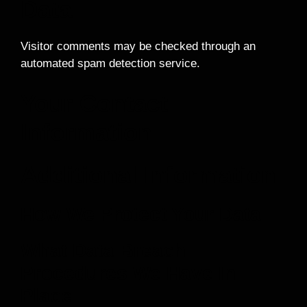
Data
Visitor comments may be checked through an
automated spam detection service.
Your Contact
Information
Additional Information
How We Protect Your Data
What Data Breach
Procedures We Have In
Place