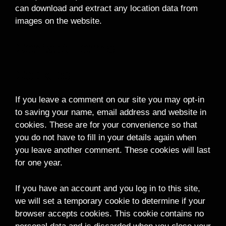
can download and extract any location data from
images on the website.
Contact Forms
Cookies
If you leave a comment on our site you may opt-in
to saving your name, email address and website in
cookies. These are for your convenience so that
you do not have to fill in your details again when
you leave another comment. These cookies will last
for one year.
If you have an account and you log in to this site,
we will set a temporary cookie to determine if your
browser accepts cookies. This cookie contains no