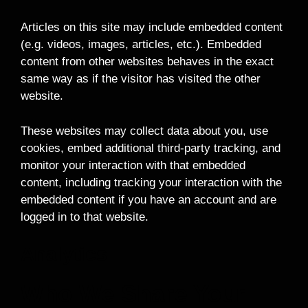
Articles on this site may include embedded content
(e.g. videos, images, articles, etc.). Embedded
content from other websites behaves in the exact
same way as if the visitor has visited the other
website.
These websites may collect data about you, use
cookies, embed additional third-party tracking, and
monitor your interaction with that embedded
content, including tracking your interaction with the
embedded content if you have an account and are
logged in to that website.
Analytics
Who We Share Your