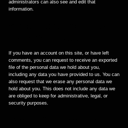
administrators can also see and edit that
information.
What Rights You Have
Over Your Data
If you have an account on this site, or have left
comments, you can request to receive an exported
file of the personal data we hold about you,
including any data you have provided to us. You can
also request that we erase any personal data we
hold about you. This does not include any data we
are obliged to keep for administrative, legal, or
security purposes.
Where We Send Your