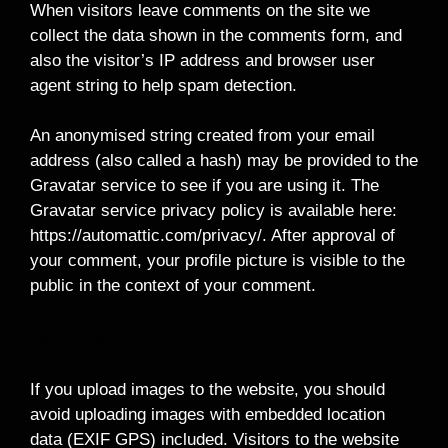
When visitors leave comments on the site we
collect the data shown in the comments form, and
also the visitor’s IP address and browser user
agent string to help spam detection.
An anonymised string created from your email
address (also called a hash) may be provided to the
Gravatar service to see if you are using it. The
Gravatar service privacy policy is available here:
https://automattic.com/privacy/. After approval of
your comment, your profile picture is visible to the
public in the context of your comment.
Media
If you upload images to the website, you should
avoid uploading images with embedded location
data (EXIF GPS) included. Visitors to the website