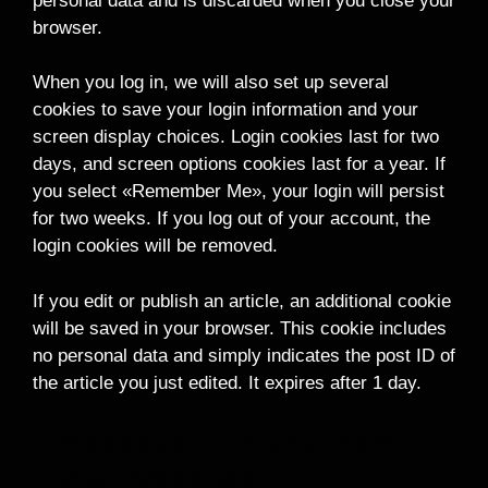
personal data and is discarded when you close your
browser.
When you log in, we will also set up several
cookies to save your login information and your
screen display choices. Login cookies last for two
days, and screen options cookies last for a year. If
you select «Remember Me», your login will persist
for two weeks. If you log out of your account, the
login cookies will be removed.
If you edit or publish an article, an additional cookie
will be saved in your browser. This cookie includes
no personal data and simply indicates the post ID of
the article you just edited. It expires after 1 day.
Embedded Content From
Other Websites