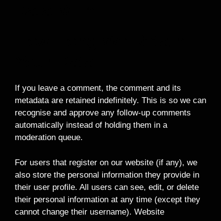
Data With
How Long We Retain
Your Data
If you leave a comment, the comment and its
metadata are retained indefinitely. This is so we can
recognise and approve any follow-up comments
automatically instead of holding them in a
moderation queue.
For users that register on our website (if any), we
also store the personal information they provide in
their user profile. All users can see, edit, or delete
their personal information at any time (except they
cannot change their username). Website